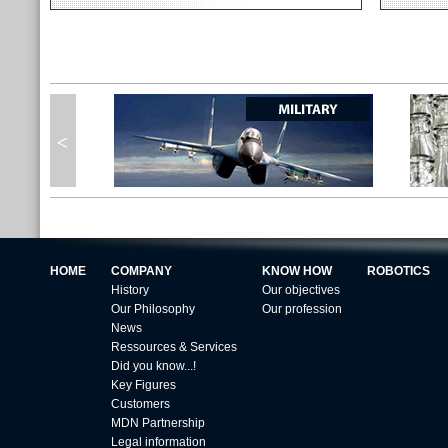
HOME
COMPANY
KNOW HOW
ROBOTICS
History
Our objectives
Our Philosophy
Our profession
News
Ressources & Services
Did you know...!
Key Figures
Customers
MDN Partnership
Legal information