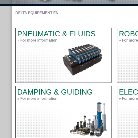
DELTA EQUIPEMENT EN
PNEUMATIC & FLUIDS
ROB
» For more information
» For more
DAMPING & GUIDING
ELEC
» For more information
» For more