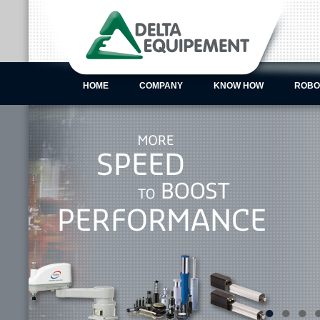
HOME
COMPANY
KNOW HOW
ROBO