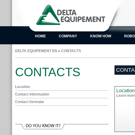
HOME
COMPANY
KNOW HOW
ROBO
DELTA EQUIPEMENT EN
»
CONTACTS
CONTACTS
CONTA
Location
Location
Contact information
Learn mor
Contact formular