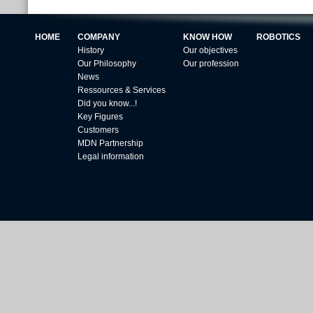
HOME
COMPANY
KNOW HOW
ROBOTICS
History
Our objectives
Our Philosophy
Our profession
News
Ressources & Services
Did you know...!
Key Figures
Customers
MDN Partnership
Legal information