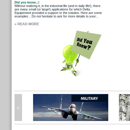
Did you know...!
Without realizing it, in the industrial life (and in daily life!), there
are many small (or large!) applications for which Delta
Equipement provided a support or the solution. Here are some
examples... Do not hesitate to ask for more details to your...
» READ MORE